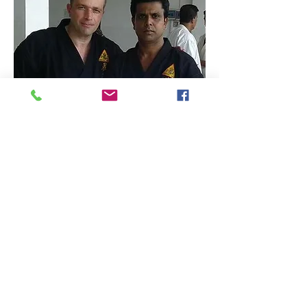
RESPECT - SPIRIT - HONOUR - COURTESY -
DISCIPLINE
TERMS & CONDITIONS OF MEMBERSHIP FOR KEMPO
GENBU RYU AUSTRALIA
SHOP ONLINE
RESOURCES