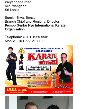
Weyangoda road,
Minuwangoda,
Sri Lanka
Sumith Silva, Sensei
Branch Chief and Regional Director
Kempo
Genbu
Ryu International Karate
Organisation
Telephone:
+94 1 1229 5501
Mobile -
+94 777 213 169