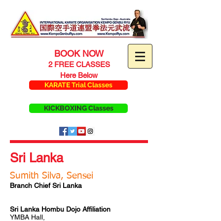
BOOK NOW
2 FREE CLASSES
Here Below
KARATE Trial Classes
KICKBOXING Classes
Sri Lanka
Sumith Silva, Sensei
Branch Chief Sri Lanka
Sri Lanka Hombu Dojo Affiliation
YMBA Hall,