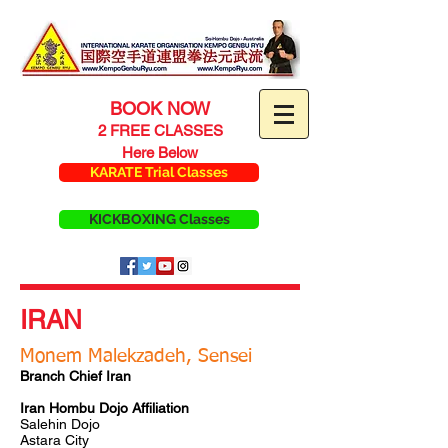
BOOK NOW
2 FREE CLASSES
Here Below
KARATE Trial Classes
KICKBOXING Classes
IRAN
Monem Malekzadeh, Sensei
Branch Chief Iran
Iran Hombu Dojo Affiliation
Salehin Dojo
Astara City