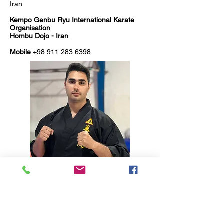
Iran
Kempo Genbu Ryu International Karate
Organisation
Hombu Dojo - Iran
Mobile
+98 911 283 6398
RESPECT - SPIRIT - HONOUR - COURTESY -