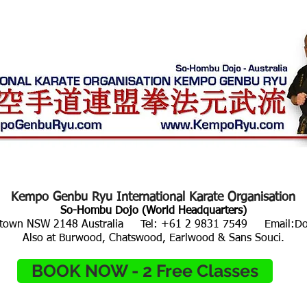
ALUES
LOCATIONS / TIMES
AFFILIATIONS
EVE
Kempo Genbu Ryu​
International Karate Organisation
So-Hombu Dojo (World Headquarters)
acktown NSW 2148 Australia Tel: +61 2 9831 7549 Email:
D
Also at Burwood, Chatswood, Earlwood & Sans Souci.
BOOK NOW - 2 Free Classes