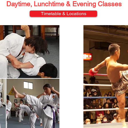
Daytime, Lunchtime &
Evening Classes
Timetable & Locations