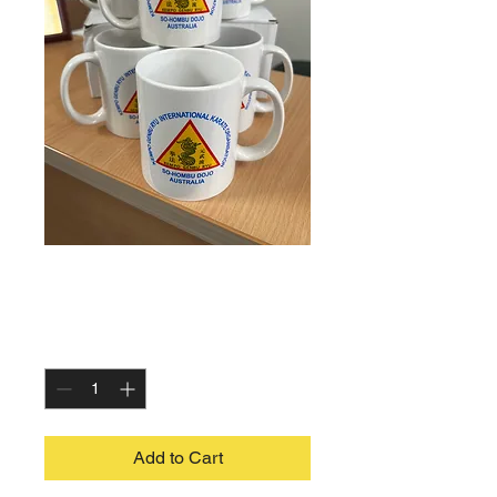
Coffee Mugs
Price
$10.00
Quantity
*
Add to Cart