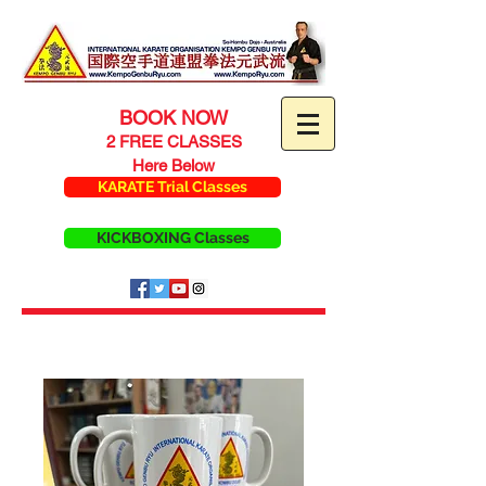
BOOK NOW
2 FREE CLASSES
Here Below
KARATE Trial Classes
KICKBOXING Classes