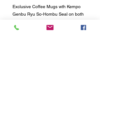
Exclusive Coffee Mugs wth Kempo
Genbu Ryu So-Hombu Seal on both
sides of the mugs. Comes with a
white gift box great for a gift or just
reward your self with the offcial mugs
of So-Hombu Dojo.
RESPECT - SPIRIT - HONOUR - COURTESY -
DISCIPLINE
TERMS & CONDITIONS OF MEMBERSHIP FOR KEMPO
GENBU RYU AUSTRALIA
SHOP ONLINE
RESOURCES
© 2017 by KEMPO
GENBU
RYU INTERNATIONAL KARATE
ORGANISATION
BOOK NOW - 2 FREE Classes