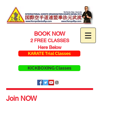
BOOK NOW
2 FREE CLASSES
Here Below
KARATE Trial Classes
KICKBOXING Classes
Join NOW